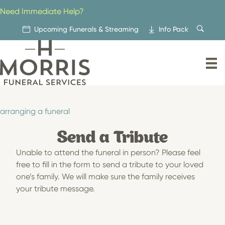
Skip
Need Immediate Help?
to
content
Upcoming Funerals & Streaming
Info Pack
arranging a funeral
Send a Tribute
Unable to attend the funeral in person? Please feel
free to fill in the form to send a tribute to your loved
one’s family. We will make sure the family receives
your tribute message.