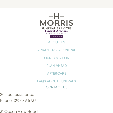
ABOUT US
ARRANGING A FUNERAL
OUR LOCATION
PLAN AHEAD
AFTERCARE
FAQS ABOUT FUNERALS
CONTACT US
24 hour assistance
Phone (09) 489 5737
31 Ocean View Road