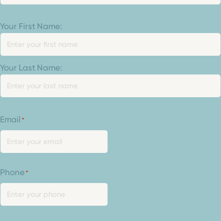
Your
Your First Name:
Name
*
Your Last Name:
Email
*
Phone
*