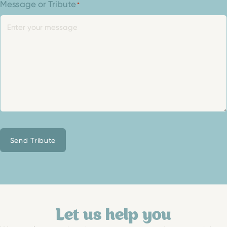
Message or Tribute
*
Send Tribute
Let us help you