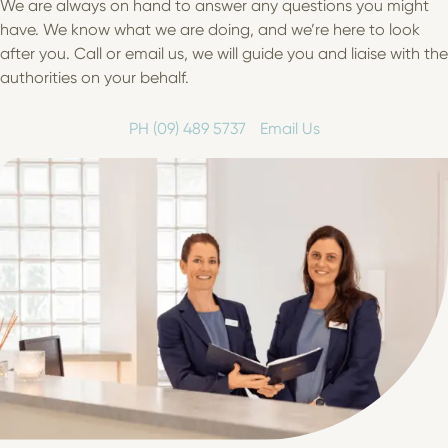
We are always on hand to answer any questions you might
have. We know what we are doing, and we’re here to look
after you. Call or email us, we will guide you and liaise with the
authorities on your behalf.
PH (09) 489 5737
Email Us