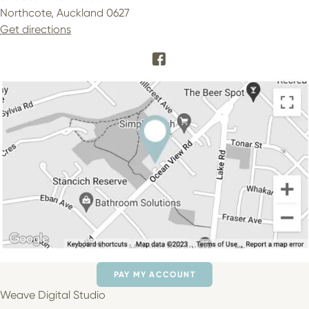
Northcote, Auckland 0627
Get directions
PAY MY ACCOUNT
Weave Digital Studio