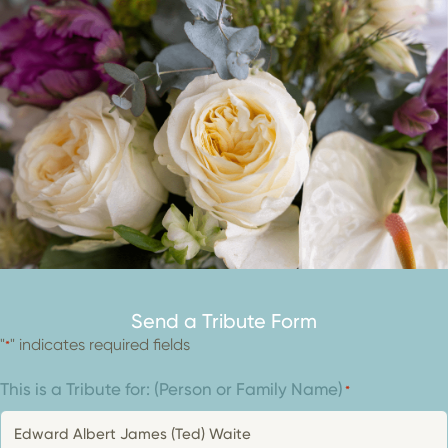
Send a Tribute Form
"
" indicates required fields
*
This is a Tribute for: (Person or Family Name)
*