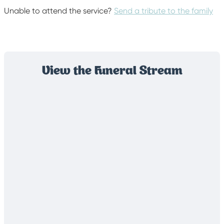
Unable to attend the service?
Send a tribute to the family
View the Funeral Stream