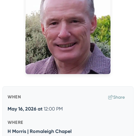
WHEN
Share
May 16, 2026
at
12:00 PM
WHERE
H Morris | Romaleigh Chapel