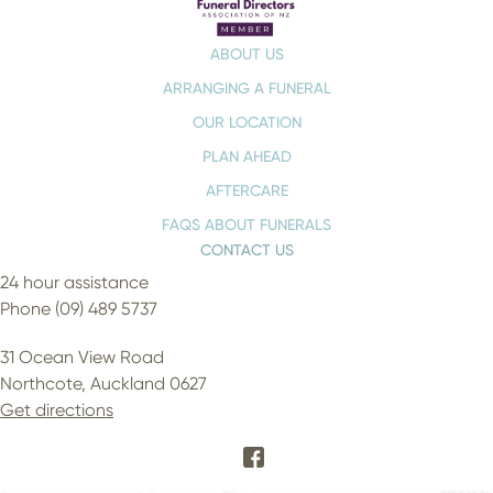
ABOUT US
ARRANGING A FUNERAL
OUR LOCATION
PLAN AHEAD
AFTERCARE
FAQS ABOUT FUNERALS
CONTACT US
24 hour assistance
Phone (09) 489 5737
31 Ocean View Road
Northcote, Auckland 0627
Get directions