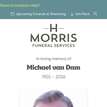
Skip
Need Immediate Help?
to
content
Upcoming Funerals & Streaming
Info Pack
In loving memory of
Michael van Dam
1955 - 2026