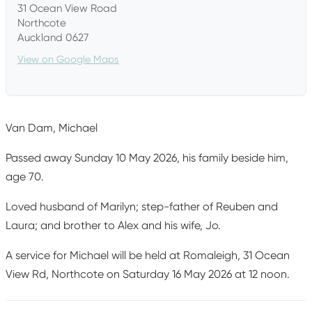
31 Ocean View Road
Northcote
Auckland 0627
View on Google Maps
Van Dam, Michael
Passed away Sunday 10 May 2026, his family beside him,
age 70.
Loved husband of Marilyn; step-father of Reuben and
Laura; and brother to Alex and his wife, Jo.
A service for Michael will be held at Romaleigh, 31 Ocean
View Rd, Northcote on Saturday 16 May 2026 at 12 noon.