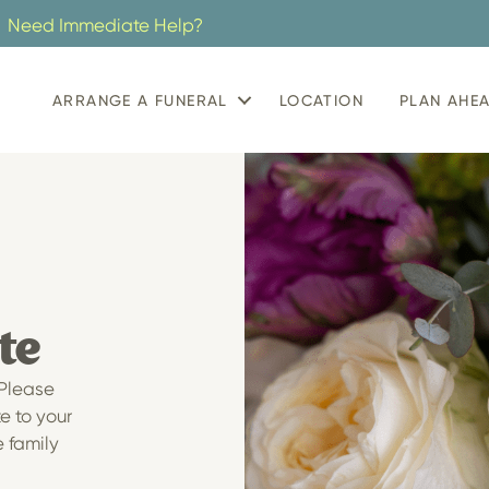
Need Immediate Help?
ARRANGE A FUNERAL
LOCATION
PLAN AHE
te
 Please
te to your
e family