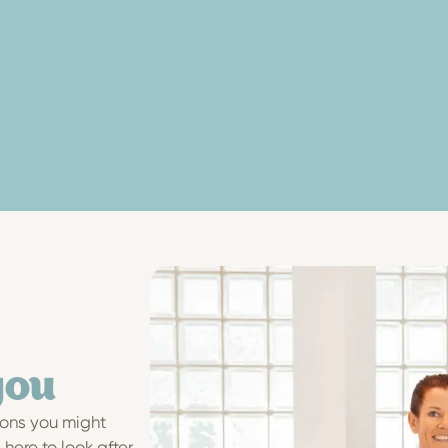
you
ons you might
ere to look after