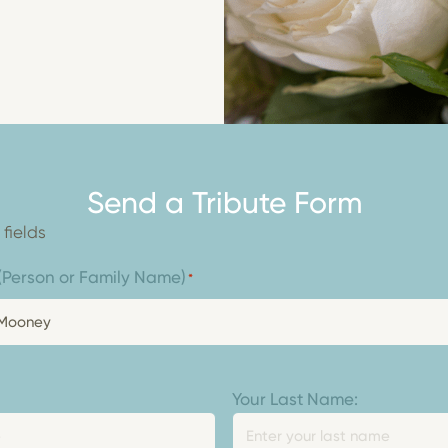
Send a Tribute Form
 fields
: (Person or Family Name)
*
Your Last Name: