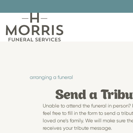
Skip
to
content
arranging a funeral
Send a Tribu
Unable to attend the funeral in person?
feel free to fill in the form to send a tribu
loved one’s family. We will make sure th
receives your tribute message.