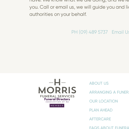
you. Call or email us, we will guide you and li
authorities on your behalf.
PH (09) 489 5737
Email U
ABOUT US
ARRANGING A FUNER
OUR LOCATION
PLAN AHEAD
AFTERCARE
FAQS ABOUT FUNERA