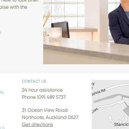
aise with the
s
CONTACT US
24 hour assistance
AL
Phone (09) 489 5737
31 Ocean View Road
Northcote, Auckland 0627
Get directions
LS