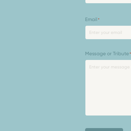
Email
*
Message or Tribute