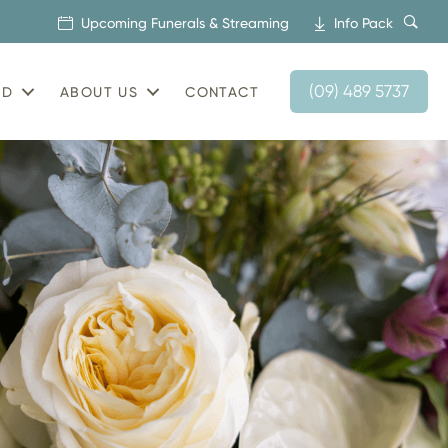
Upcoming Funerals & Streaming
Info Pack
(09) 489 5737
AD
ABOUT US
CONTACT