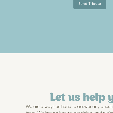
Send Tribute
Let us help 
We are always on hand to answer any questi
have. We know what we are doing, and we’re h