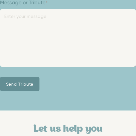
Message or Tribute
*
Send Tribute
Let us help you