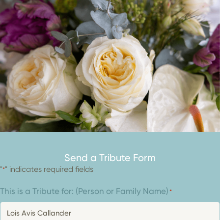
Send a Tribute Form
"
" indicates required fields
*
This is a Tribute for: (Person or Family Name)
*