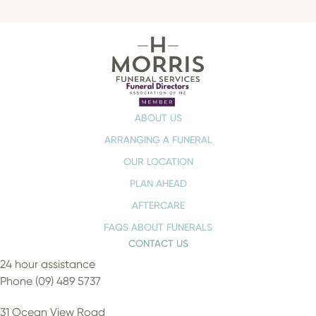
ABOUT US
ARRANGING A FUNERAL
OUR LOCATION
PLAN AHEAD
AFTERCARE
FAQS ABOUT FUNERALS
CONTACT US
24 hour assistance
Phone (09) 489 5737
31 Ocean View Road