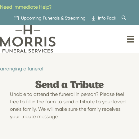
Skip
Need Immediate Help?
to
content
Upcoming Funerals & Streaming
Info Pack
arranging a funeral
Send a Tribute
Unable to attend the funeral in person? Please feel
free to fill in the form to send a tribute to your loved
one’s family. We will make sure the family receives
your tribute message.