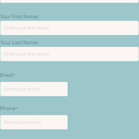
Your
Your First Name:
Name
*
Your Last Name:
Email
*
Phone
*