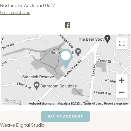
Northcote, Auckland 0627
Get directions
PAY MY ACCOUNT
Weave Digital Studio