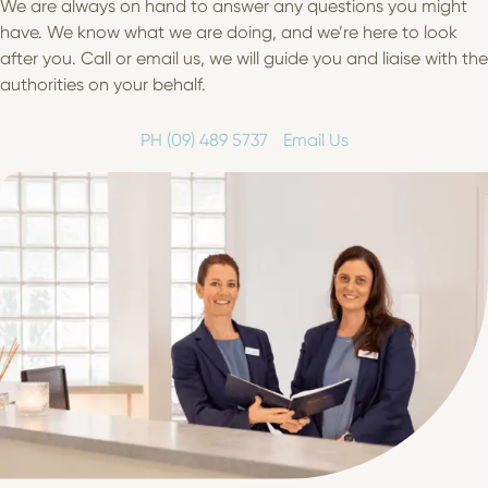
We are always on hand to answer any questions you might
have. We know what we are doing, and we’re here to look
after you. Call or email us, we will guide you and liaise with the
authorities on your behalf.
PH (09) 489 5737
Email Us