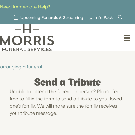
Skip
Need Immediate Help?
to
content
Upcoming Funerals & Streaming
Info Pack
arranging a funeral
Send a Tribute
Unable to attend the funeral in person? Please feel
free to fill in the form to send a tribute to your loved
one’s family. We will make sure the family receives
your tribute message.