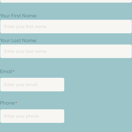
Your
Your First Name:
Name
*
Your Last Name:
Email
*
Phone
*