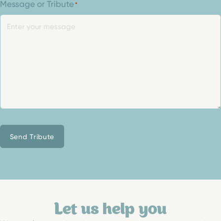
Message or Tribute
*
Send Tribute
Let us help you