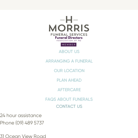
ABOUT US
ARRANGING A FUNERAL
OUR LOCATION
PLAN AHEAD
AFTERCARE
FAQS ABOUT FUNERALS
CONTACT US
24 hour assistance
Phone (09) 489 5737
31 Ocean View Road