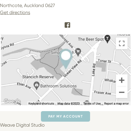
Northcote, Auckland 0627
Get directions
PAY MY ACCOUNT
Weave Digital Studio