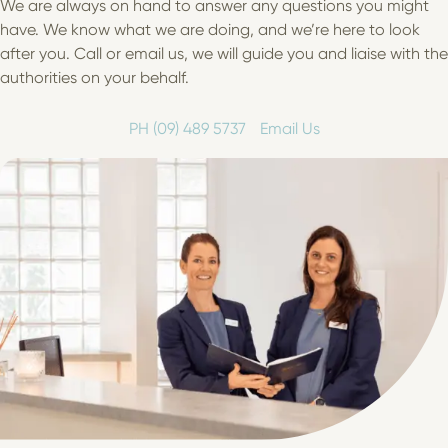
We are always on hand to answer any questions you might
have. We know what we are doing, and we’re here to look
after you. Call or email us, we will guide you and liaise with the
authorities on your behalf.
PH (09) 489 5737
Email Us