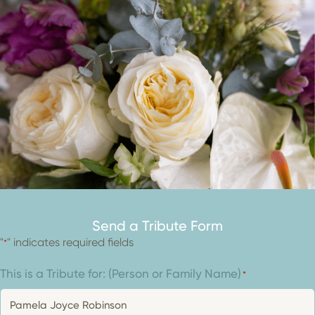
Send a Tribute Form
"
" indicates required fields
*
This is a Tribute for: (Person or Family Name)
*