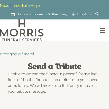
Skip
Need Immediate Help?
to
content
Upcoming Funerals & Streaming
Info Pack
arranging a funeral
Send a Tribute
Unable to attend the funeral in person? Please feel
free to fill in the form to send a tribute to your loved
one’s family. We will make sure the family receives
your tribute message.