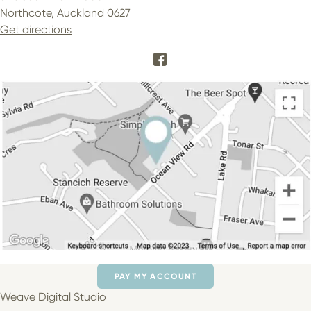
Northcote, Auckland 0627
Get directions
PAY MY ACCOUNT
Weave Digital Studio