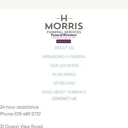
ABOUT US
ARRANGING A FUNERAL
OUR LOCATION
PLAN AHEAD
AFTERCARE
FAQS ABOUT FUNERALS
CONTACT US
24 hour assistance
Phone (09) 489 5737
31 Ocean View Road