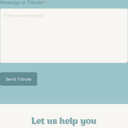
Message or Tribute
*
Send Tribute
Let us help you