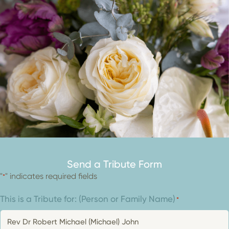
Send a Tribute Form
"
" indicates required fields
*
This is a Tribute for: (Person or Family Name)
*