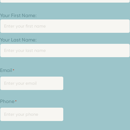
Your
Your First Name:
Name
*
Your Last Name:
Email
*
Phone
*