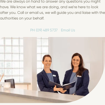
We are always on hand to answer any questions you might
have. We know what we are doing, and we’re here to look
after you. Call or email us, we will guide you and liaise with the
authorities on your behalf.
PH (09) 489 5737
Email Us