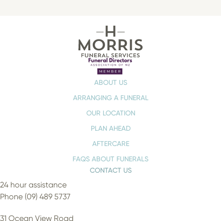
ABOUT US
ARRANGING A FUNERAL
OUR LOCATION
PLAN AHEAD
AFTERCARE
FAQS ABOUT FUNERALS
CONTACT US
24 hour assistance
Phone (09) 489 5737
31 Ocean View Road