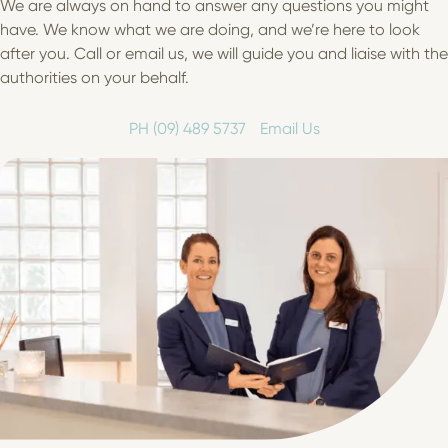
We are always on hand to answer any questions you might
have. We know what we are doing, and we’re here to look
after you. Call or email us, we will guide you and liaise with the
authorities on your behalf.
PH (09) 489 5737
Email Us