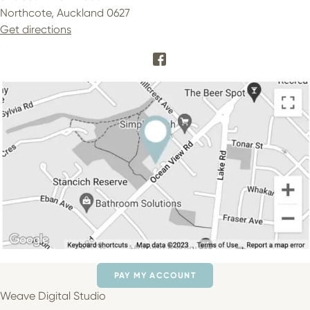
Northcote, Auckland 0627
Get directions
PAY MY ACCOUNT
Weave Digital Studio