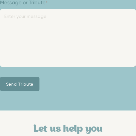
Message or Tribute
*
Send Tribute
Let us help you