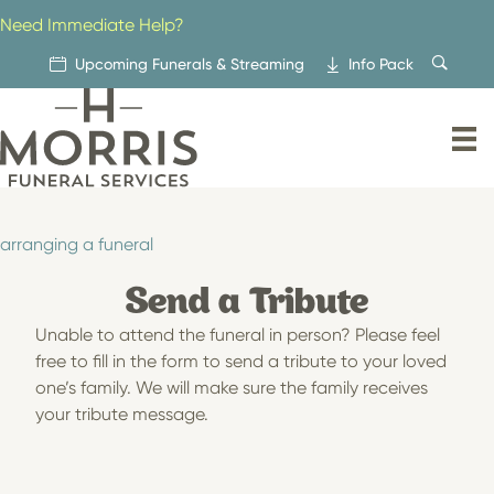
Skip
Need Immediate Help?
to
content
Upcoming Funerals & Streaming
Info Pack
arranging a funeral
Send a Tribute
Unable to attend the funeral in person? Please feel
free to fill in the form to send a tribute to your loved
one’s family. We will make sure the family receives
your tribute message.