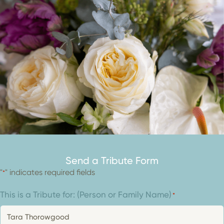
Send a Tribute Form
"
" indicates required fields
*
This is a Tribute for: (Person or Family Name)
*