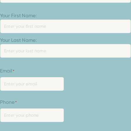
Your
Your First Name:
Name
*
Your Last Name:
Email
*
Phone
*