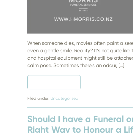
When someone dies, movies often paint a seren
even a gentle smile. Reality? It’s not quite like 
and hospital equipment might still be attached,
calm pose. Sometimes there’s an odour, […]
READ MORE
TO
EMBALM
OR
NOT
Filed under:
Uncategorised
TO
EMBALM
–
Should I have a Funeral o
WHAT’S
THE
Right Way to Honour a Li
DEAL?