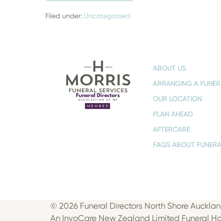
I
HAVE
A
Filed under:
Uncategorised
FUNERAL
OR
MEMORIAL?
–
FINDING
THE
ABOUT US
RIGHT
WAY
ARRANGING A FUNER
TO
HONOUR
OUR LOCATION
A
LIFE
PLAN AHEAD
AFTERCARE
FAQS ABOUT FUNERA
© 2026 Funeral Directors North Shore Aucklan
An InvoCare New Zealand Limited Funeral 