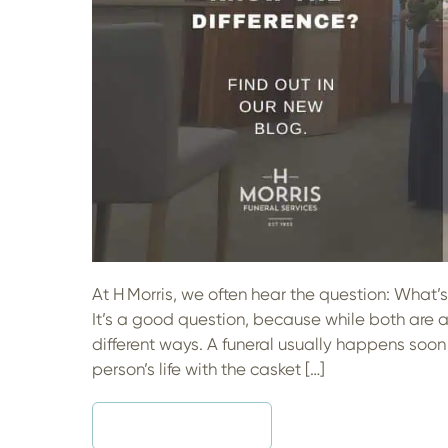
Life
At H Morris, we often hear the question: What
It’s a good question, because while both are a
different ways. A funeral usually happens soon 
person’s life with the casket […]
READ MORE
SHOULD