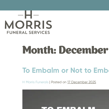
Skip
to
content
Month:
December
To Embalm or Not to Emb
H Morris Funerals
|
Posted on
17 December 2025
To
Embalm
or