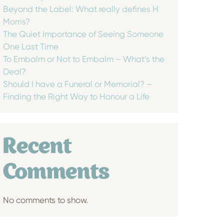
Beyond the Label: What really defines H
Morris?
The Quiet Importance of Seeing Someone
One Last Time
To Embalm or Not to Embalm – What’s the
Deal?
Should I have a Funeral or Memorial? –
Finding the Right Way to Honour a Life
Recent
Comments
No comments to show.