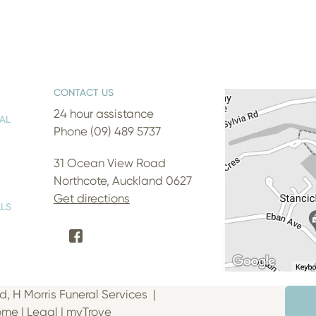
CONTACT US
24 hour assistance
AL
Phone (09) 489 5737
31 Ocean View Road
Northcote, Auckland 0627
Get directions
LS
d, H Morris Funeral Services |
Home
|
Legal
|
myTrove