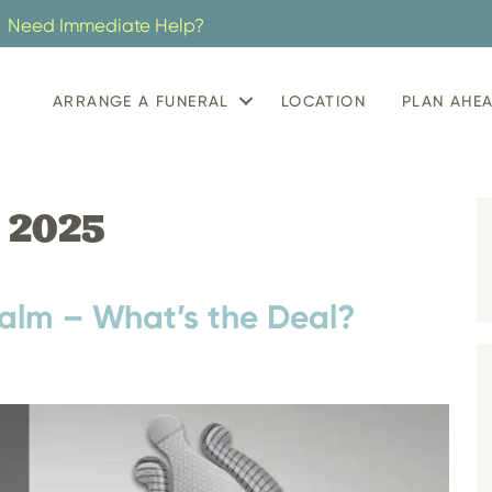
Need Immediate Help?
ARRANGE A FUNERAL
LOCATION
PLAN AHE
 2025
alm – What’s the Deal?