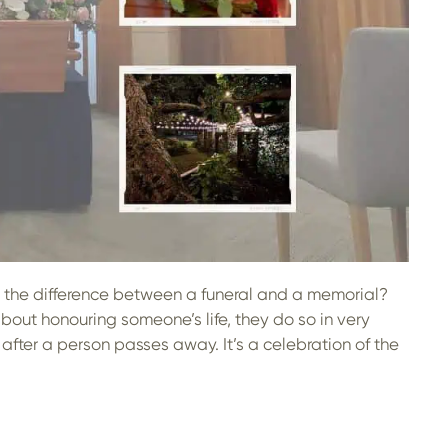
’s the difference between a funeral and a memorial?
bout honouring someone’s life, they do so in very
after a person passes away. It’s a celebration of the