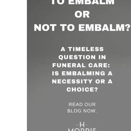
Not
to
Embalm
–
What’s
the
Deal?