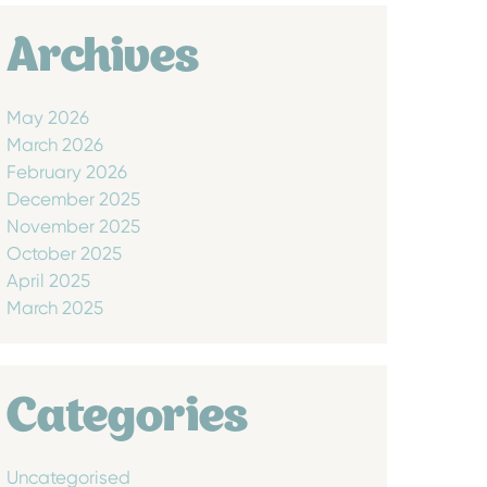
Archives
May 2026
March 2026
February 2026
December 2025
November 2025
October 2025
April 2025
March 2025
Categories
Uncategorised