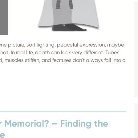
e picture, soft lighting, peaceful expression, maybe
that. In real life, death can look very different. Tubes
 muscles stiffen, and features don’t always fall into a
r Memorial? – Finding the
fe