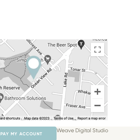
Weave Digital Studio
PAY MY ACCOUNT