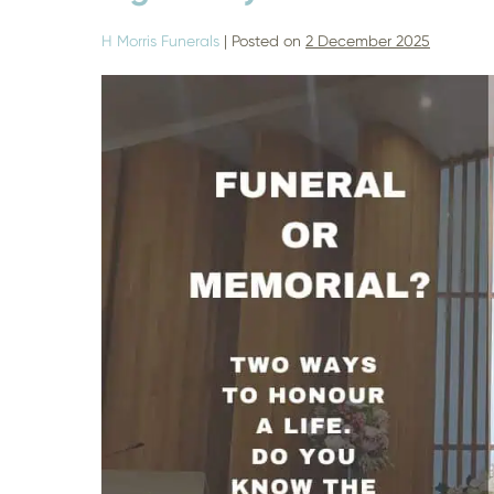
H Morris Funerals
|
Posted on
2 December 2025
Should
I
have
a
Funeral
or
Memorial?
–
Finding
the
Right
Way
to
Honour
a