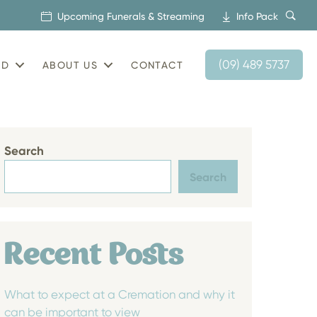
Upcoming Funerals & Streaming
Info Pack
(09) 489 5737
AD
ABOUT US
CONTACT
Search
Search
Recent Posts
What to expect at a Cremation and why it
can be important to view